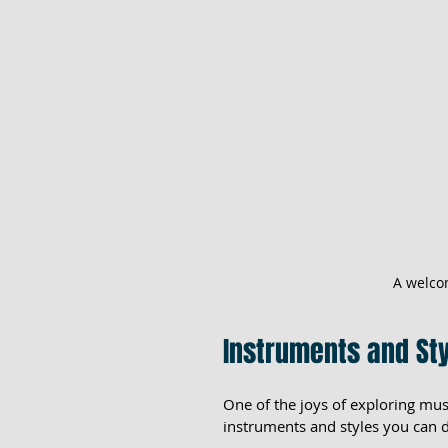
A welco
Instruments and Sty
One of the joys of exploring musi
instruments and styles you can d