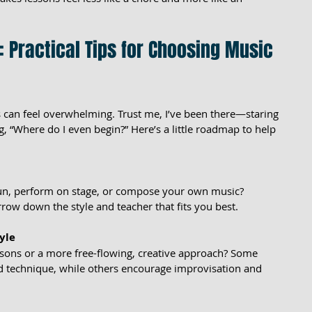
: Practical Tips for Choosing Music 
 can feel overwhelming. Trust me, I’ve been there—staring 
g, “Where do I even begin?” Here’s a little roadmap to help 
fun, perform on stage, or compose your own music? 
row down the style and teacher that fits you best.
yle
ssons or a more free-flowing, creative approach? Some 
d technique, while others encourage improvisation and 