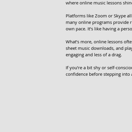
where online music lessons shine. 
Platforms like Zoom or Skype al
many online programs provide rec
own pace. It’s like having a pers
What’s more, online lessons often
sheet music downloads, and play
engaging and less of a drag.
If you’re a bit shy or self-consci
confidence before stepping into