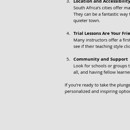
Location and Accessibilit
South Africa’s cities offer m
They can be a fantastic way t
quieter town.
Trial Lessons Are Your Fri
Many instructors offer a firs
see if their teaching style cl
Community and Support
Look for schools or groups t
all, and having fellow learn
If you’re ready to take the plung
personalized and inspiring optio