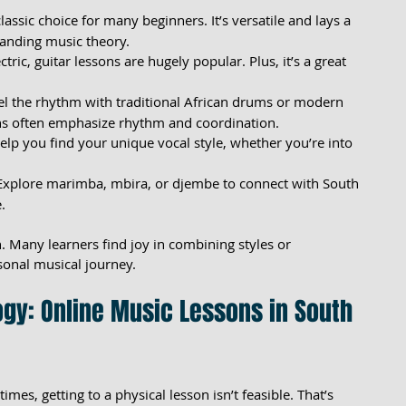
classic choice for many beginners. It’s versatile and lays a 
tanding music theory.
ctric, guitar lessons are hugely popular. Plus, it’s a great 
eel the rhythm with traditional African drums or modern 
ns often emphasize rhythm and coordination.
help you find your unique vocal style, whether you’re into 
 Explore marimba, mbira, or djembe to connect with South 
.
. Many learners find joy in combining styles or 
sonal musical journey.
gy: Online Music Lessons in South 
etimes, getting to a physical lesson isn’t feasible. That’s 