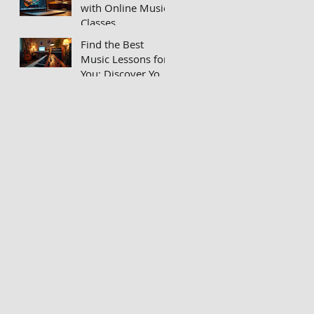
with Online Music
Classes
Find the Best
Music Lessons for
You: Discover Your
Unique Musical
Voice