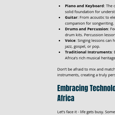
Piano and Keyboard
: The 
solid foundation for unders
Guitar
: From acoustic to ele
companion for songwriting.
Drums and Percussion
: F
drum kits. Percussion lesso
Voice
: Singing lessons can 
jazz, gospel, or pop.
Traditional Instruments
:
Africa’s rich musical heritage
Don’t be afraid to mix and match
instruments, creating a truly per
Embracing Technolo
Africa
Let’s face it - life gets busy. Som