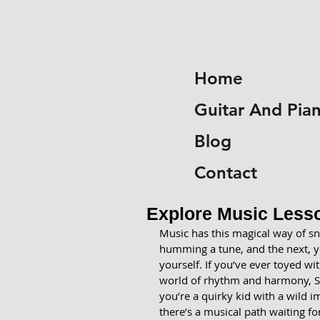
Home
Guitar And Pia
Blog
Contact
Explore Music Lesso
Music has this magical way of sn
humming a tune, and the next, yo
yourself. If you’ve ever toyed wi
world of rhythm and harmony, So
you’re a quirky kid with a wild i
there’s a musical path waiting fo