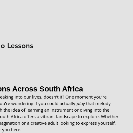
no Lessons
ns Across South Africa
eaking into our lives, doesn’t it? One moment you’re 
u’re wondering if you could actually 
play
 that melody 
th the idea of learning an instrument or diving into the 
uth Africa offers a vibrant landscape to explore. Whether 
magination or a creative adult looking to express yourself, 
r you here.