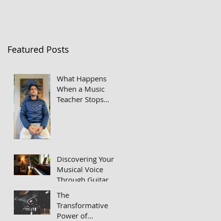
Featured Posts
What Happens
When a Music
Teacher Stops
Taking Himself So
Seriously
Discovering Your
Musical Voice
Through Guitar
and Piano Lessons
The
Transformative
Power of