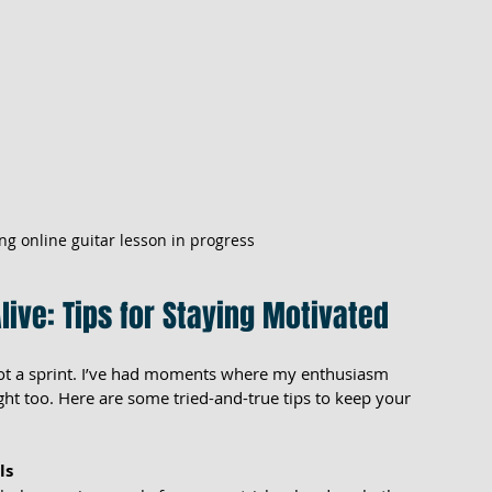
ng online guitar lesson in progress
live: Tips for Staying Motivated
ot a sprint. I’ve had moments where my enthusiasm 
t too. Here are some tried-and-true tips to keep your 
ls