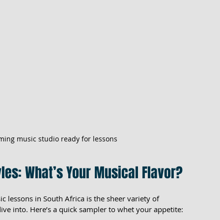
ming music studio ready for lessons
les: What’s Your Musical Flavor?
c lessons in South Africa is the sheer variety of 
ive into. Here’s a quick sampler to whet your appetite: