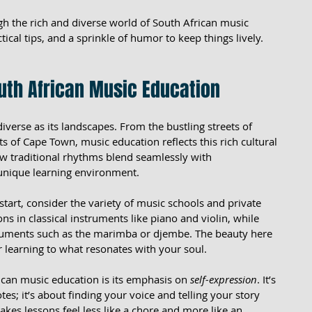
h the rich and diverse world of South African music 
ctical tips, and a sprinkle of humor to keep things lively. 
uth African Music Education
diverse as its landscapes. From the bustling streets of 
 of Cape Town, music education reflects this rich cultural 
how traditional rhythms blend seamlessly with 
 unique learning environment.
start, consider the variety of music schools and private 
ns in classical instruments like piano and violin, while 
ruments such as the marimba or djembe. The beauty here 
ur learning to what resonates with your soul.
ican music education is its emphasis on 
self-expression
. It’s 
otes; it’s about finding your voice and telling your story 
es lessons feel less like a chore and more like an 