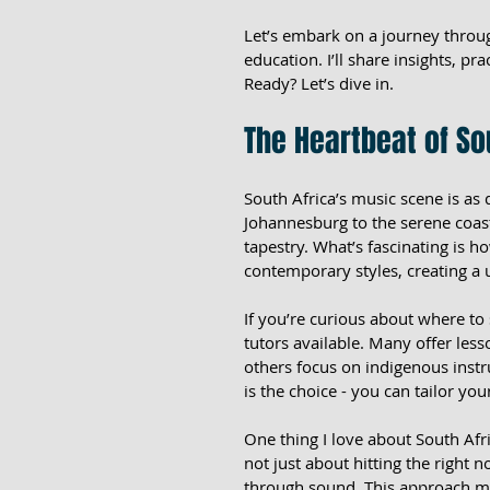
Let’s embark on a journey throug
education. I’ll share insights, pra
Ready? Let’s dive in.
The Heartbeat of So
South Africa’s music scene is as 
Johannesburg to the serene coasts
tapestry. What’s fascinating is 
contemporary styles, creating a
If you’re curious about where to 
tutors available. Many offer lesso
others focus on indigenous inst
is the choice - you can tailor yo
One thing I love about South Afr
not just about hitting the right n
through sound. This approach mak