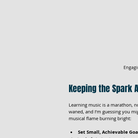
Engagi
Keeping the Spark A
Learning music is a marathon, n
waned, and I’m guessing you migh
musical flame burning bright:
Set Small, Achievable Goa