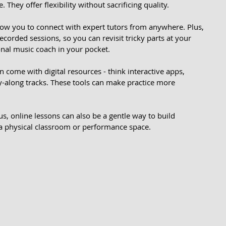
They offer flexibility without sacrificing quality.
low you to connect with expert tutors from anywhere. Plus, 
orded sessions, so you can revisit tricky parts at your 
onal music coach in your pocket.
 come with digital resources - think interactive apps, 
-along tracks. These tools can make practice more 
ous, online lessons can also be a gentle way to build 
 a physical classroom or performance space.