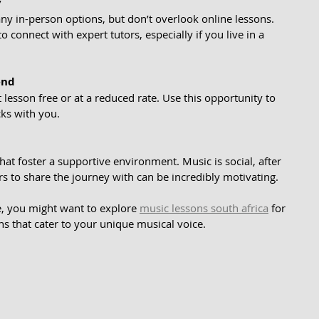
y
any in-person options, but don’t overlook online lessons. 
o connect with expert tutors, especially if you live in a 
end
t lesson free or at a reduced rate. Use this opportunity to 
icks with you.
hat foster a supportive environment. Music is social, after 
ers to share the journey with can be incredibly motivating.
e, you might want to explore 
music lessons south africa
 for 
ns that cater to your unique musical voice.