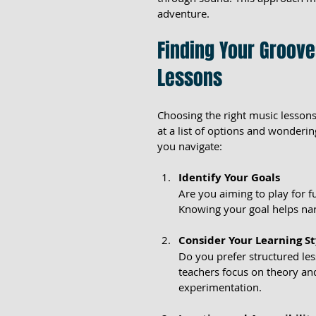
adventure.
Finding Your Groove
Lessons
Choosing the right music lessons
at a list of options and wonderin
you navigate:
Identify Your Goals
Are you aiming to play for 
Knowing your goal helps nar
Consider Your Learning St
Do you prefer structured le
teachers focus on theory an
experimentation.