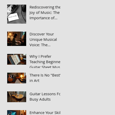
Passionate Music
Rediscovering the
Teachers in Private
Joy of Music: The
Lessons
Importance of
Learning an
Instrument
Discover Your
Unique Musical
Voice: The
Importance of
Repertoire in Your
Why I Prefer
Practice Routine
Teaching Beginner
Guitar Sheet Music
Instead of Tabs
There Is No "Best"
in Art
Guitar Lessons For
Busy Adults
Enhance Your Skills