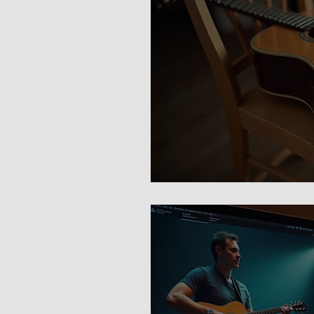
Guitar Lessons 