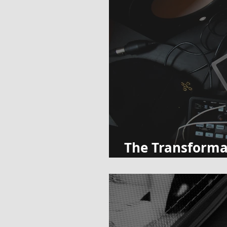
The Transforma
Music Teachers 