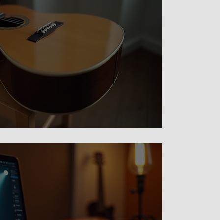
For Busy Adults