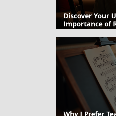
Discover Your U
Importance of R
Routine
Why I Prefer Te