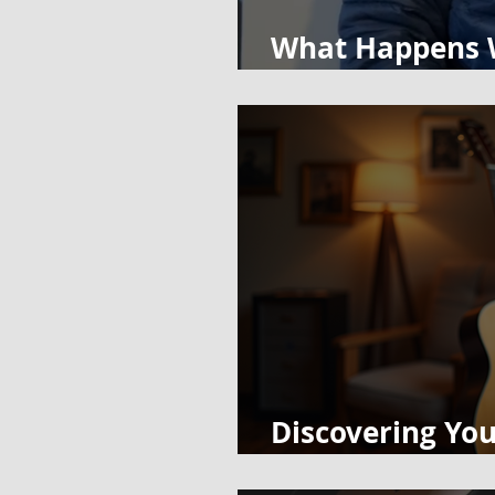
What Happens W
Taking Himself 
Discovering You
Guitar and Pia