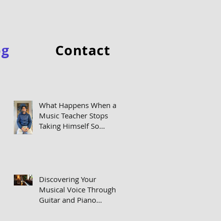
og
Contact
Featured Posts
What Happens When a
Music Teacher Stops
Taking Himself So
Seriously
Discovering Your
Musical Voice Through
Guitar and Piano
Lessons