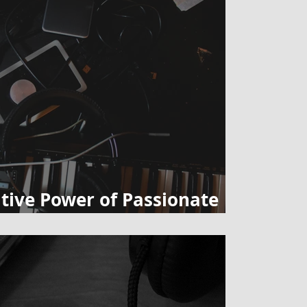
tive Power of Passionate
in Private Lessons