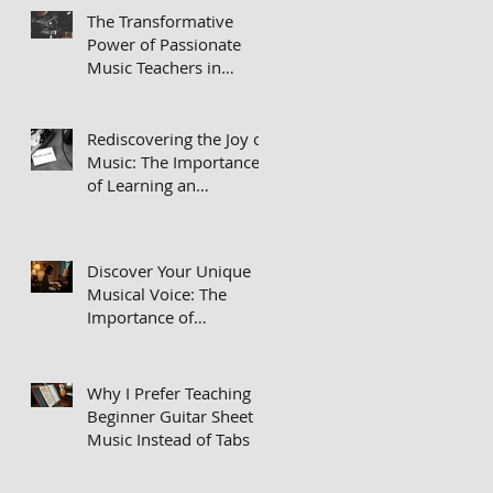
The Transformative
Power of Passionate
Music Teachers in
Private Lessons
Rediscovering the Joy of
Music: The Importance
of Learning an
Instrument
Discover Your Unique
Musical Voice: The
Importance of
Repertoire in Your
Practice Routine
Why I Prefer Teaching
Beginner Guitar Sheet
Music Instead of Tabs