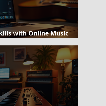
ills with Online Music