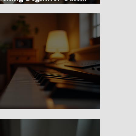
tead of Tabs
t" in Art