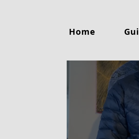
Home
Gui