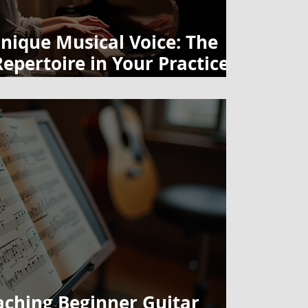
nique Musical Voice: The
epertoire in Your Practice
aching Beginner Guitar