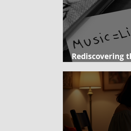
Rediscovering t
Importance of 