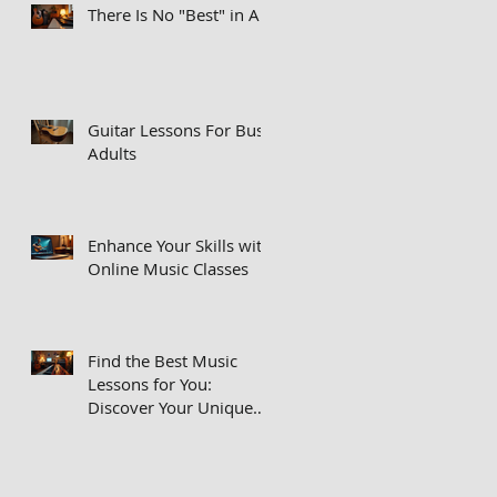
There Is No "Best" in Art
Guitar Lessons For Busy
Adults
Enhance Your Skills with
Online Music Classes
Find the Best Music
Lessons for You:
Discover Your Unique
Musical Voice