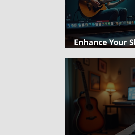
Enhance Your Sk
Classes