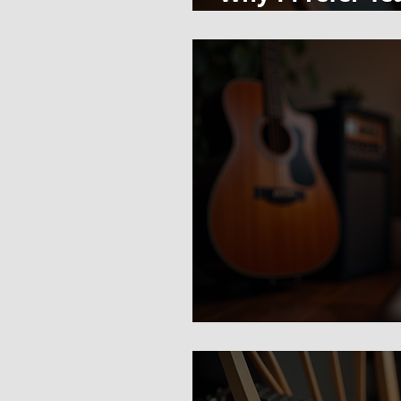
Sheet Music Ins
There Is No "Bes