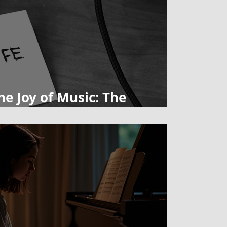
he Joy of Music: The
Learning an Instrument