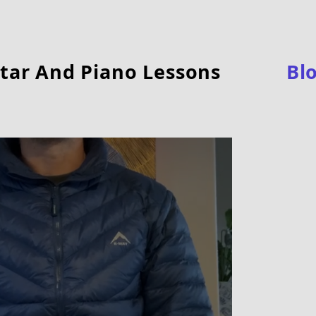
tar And Piano Lessons
Bl