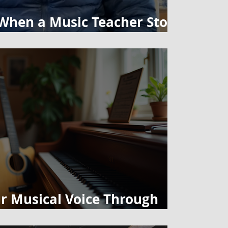
hen a Music Teacher Stops
So Seriously
r Musical Voice Through
no Lessons