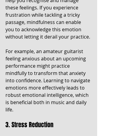
help you recognise and manage 
these feelings. If you experience 
frustration while tackling a tricky 
passage, mindfulness can enable 
you to acknowledge this emotion 
without letting it derail your practice.
For example, an amateur guitarist 
feeling anxious about an upcoming 
performance might practice 
mindfully to transform that anxiety 
into confidence. Learning to navigate 
emotions more effectively leads to 
robust emotional intelligence, which 
is beneficial both in music and daily 
life.
3. Stress Reduction