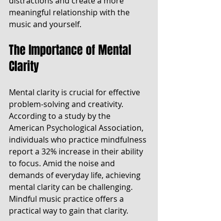
distractions and create a more 
meaningful relationship with the 
music and yourself.
The Importance of Mental 
Clarity
Mental clarity is crucial for effective 
problem-solving and creativity. 
According to a study by the 
American Psychological Association, 
individuals who practice mindfulness 
report a 32% increase in their ability 
to focus. Amid the noise and 
demands of everyday life, achieving 
mental clarity can be challenging. 
Mindful music practice offers a 
practical way to gain that clarity.