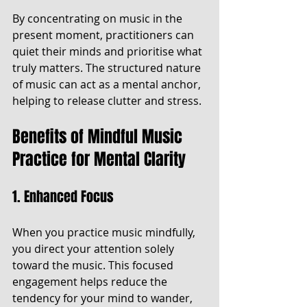
By concentrating on music in the 
present moment, practitioners can 
quiet their minds and prioritise what 
truly matters. The structured nature 
of music can act as a mental anchor, 
helping to release clutter and stress.
Benefits of Mindful Music 
Practice for Mental Clarity
1. Enhanced Focus
When you practice music mindfully, 
you direct your attention solely 
toward the music. This focused 
engagement helps reduce the 
tendency for your mind to wander, 