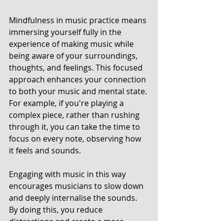
Mindfulness in music practice means 
immersing yourself fully in the 
experience of making music while 
being aware of your surroundings, 
thoughts, and feelings. This focused 
approach enhances your connection 
to both your music and mental state. 
For example, if you're playing a 
complex piece, rather than rushing 
through it, you can take the time to 
focus on every note, observing how 
it feels and sounds. 
Engaging with music in this way 
encourages musicians to slow down 
and deeply internalise the sounds. 
By doing this, you reduce 