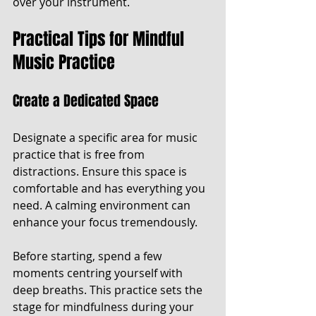
over your instrument.
Practical Tips for Mindful 
Music Practice
Create a Dedicated Space
Designate a specific area for music 
practice that is free from 
distractions. Ensure this space is 
comfortable and has everything you 
need. A calming environment can 
enhance your focus tremendously.
Before starting, spend a few 
moments centring yourself with 
deep breaths. This practice sets the 
stage for mindfulness during your 