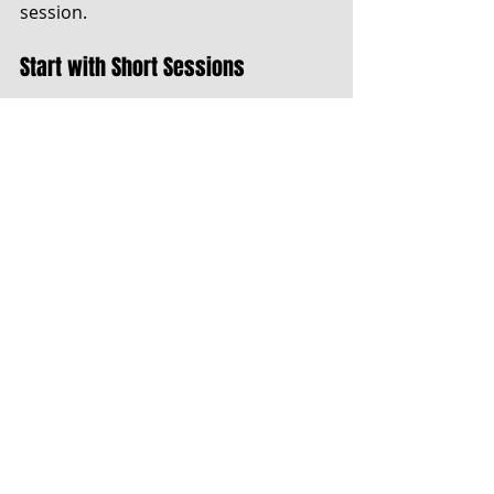
session.
Start with Short Sessions
If you are new to mindful music 
practice, begin with short sessions, 
about 10 to 15 minutes long. During 
this time, commit to focusing 
entirely on the music. As you 
become more comfortable, 
gradually extend your practice 
duration.
Using a timer can help you stay 
accountable and ensure maximum 
engagement.
Reflect on Your Practice