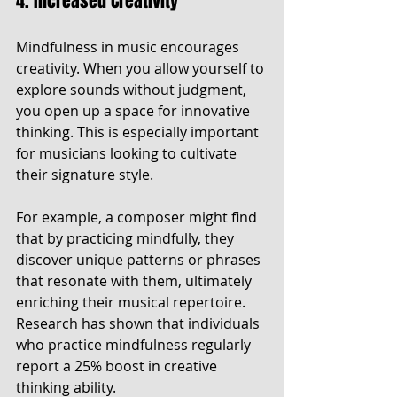
4. Increased Creativity
Mindfulness in music encourages 
creativity. When you allow yourself to 
explore sounds without judgment, 
you open up a space for innovative 
thinking. This is especially important 
for musicians looking to cultivate 
their signature style.
For example, a composer might find 
that by practicing mindfully, they 
discover unique patterns or phrases 
that resonate with them, ultimately 
enriching their musical repertoire. 
Research has shown that individuals 
who practice mindfulness regularly 
report a 25% boost in creative 
thinking ability.