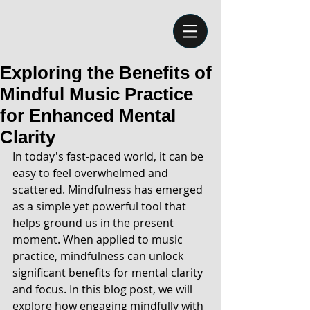
Exploring the Benefits of
Mindful Music Practice
for Enhanced Mental
Clarity
In today's fast-paced world, it can be 
easy to feel overwhelmed and 
scattered. Mindfulness has emerged 
as a simple yet powerful tool that 
helps ground us in the present 
moment. When applied to music 
practice, mindfulness can unlock 
significant benefits for mental clarity 
and focus. In this blog post, we will 
explore how engaging mindfully with 