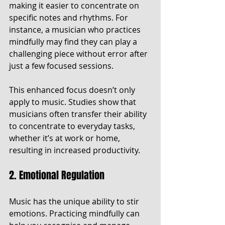
making it easier to concentrate on 
specific notes and rhythms. For 
instance, a musician who practices 
mindfully may find they can play a 
challenging piece without error after 
just a few focused sessions.
This enhanced focus doesn’t only 
apply to music. Studies show that 
musicians often transfer their ability 
to concentrate to everyday tasks, 
whether it’s at work or home, 
resulting in increased productivity.
2. Emotional Regulation
Music has the unique ability to stir 
emotions. Practicing mindfully can 