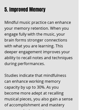
5. Improved Memory
Mindful music practice can enhance 
your memory retention. When you 
engage fully with the music, your 
brain forms stronger connections 
with what you are learning. This 
deeper engagement improves your 
ability to recall notes and techniques 
during performances.
Studies indicate that mindfulness 
can enhance working memory 
capacity by up to 30%. As you 
become more adept at recalling 
musical pieces, you also gain a sense 
of accomplishment and mastery 