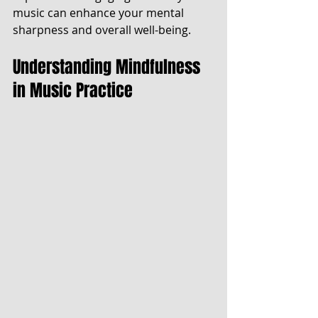
music can enhance your mental 
sharpness and overall well-being.
Understanding Mindfulness 
in Music Practice