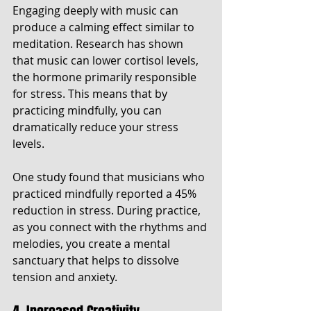
Engaging deeply with music can 
produce a calming effect similar to 
meditation. Research has shown 
that music can lower cortisol levels, 
the hormone primarily responsible 
for stress. This means that by 
practicing mindfully, you can 
dramatically reduce your stress 
levels. 
One study found that musicians who 
practiced mindfully reported a 45% 
reduction in stress. During practice, 
as you connect with the rhythms and 
melodies, you create a mental 
sanctuary that helps to dissolve 
tension and anxiety.