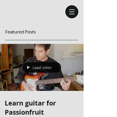
Featured Posts
Load video
Learn guitar for
Passionfruit